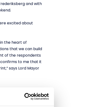
 Frederiksberg and with
ekend.
were excited about
in the heart of
tions that we can build
ent of the respondents
 confirms to me that it
int,” says Lord Mayor
l laps until the final
g zones, a large