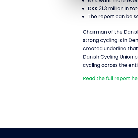
87% want more event
DKK 31.3 million in t
The report can be s
Chairman of the Danis
strong cycling is in D
created underline that c
Danish Cycling Union p
cycling across the enti
Read the full report h