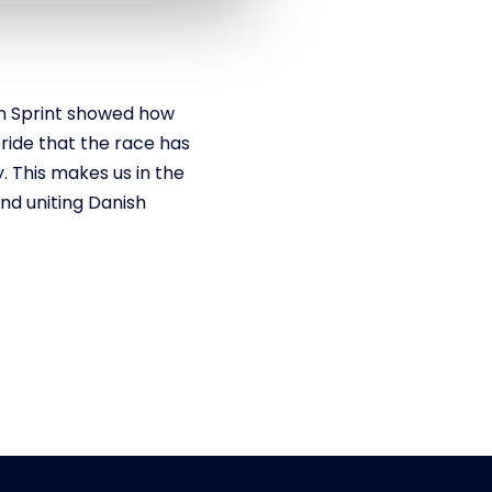
n Sprint showed how
ride that the race has
y. This makes us in the
nd uniting Danish