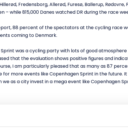
Hillerød, Fredensborg, Allerød, Furesø, Ballerup, Rødovre,
gen – while 815,000 Danes watched DR during the race we
eport, 88 percent of the spectators at the cycling race 
events coming to Denmark.
Sprint was a cycling party with lots of good atmosphere 
ed that the evaluation shows positive figures and indica
ourse, I am particularly pleased that as many as 87 perc
 for more events like Copenhagen Sprint in the future. It
en we as a city invest in a mega event like Copenhagen Spr
tinue to host major events
had a finish in Copenhagen, where the riders drove severa
he National Gallery of Denmark. Over the weekend, cheerin