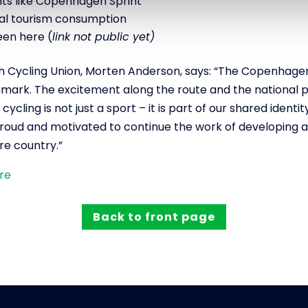
s like Copenhagen Sprint
otal tourism consumption
een here (
link not public yet)
h Cycling Union, Morten Anderson, says: “The Copenhage
enmark. The excitement along the route and the national p
ycling is not just a sport – it is part of our shared identit
roud and motivated to continue the work of developing a
re country.”
ere
Back to front page