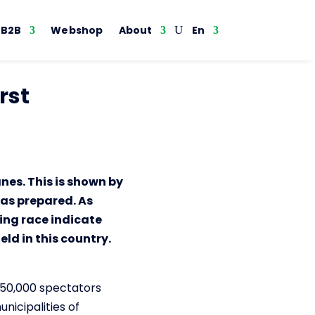
B2B
Webshop
About
En
rst
nes. This is shown by
has prepared. As
ing race indicate
ld in this country.
250,000 spectators
nicipalities of