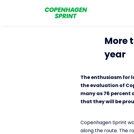
More t
year
The enthusiasm for l
the evaluation of Co
many as 76 percent o
that they will be pro
Copenhagen Sprint was 
along the route. The ro