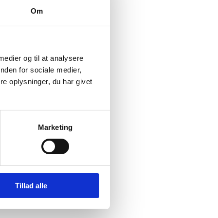
c celebration and a
Om
s indicated in the
 the future.
 medier og til at analysere
nd TV viewers. It
nden for sociale medier,
pcoming editions of the
e oplysninger, du har givet
e events to Denmark,”
Marketing
roud to be Danes when
Tillad alle