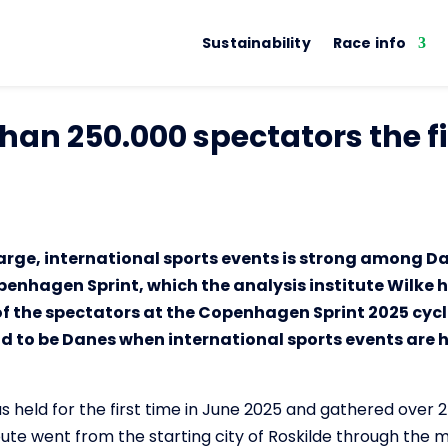
Sustainability
Race info
han 250.000 spectators the fi
arge, international sports events is strong among Da
penhagen Sprint, which the analysis institute Wilke 
f the spectators at the Copenhagen Sprint 2025 cycl
ud to be Danes when international sports events are he
held for the first time in June 2025 and gathered over 
ute went from the starting city of Roskilde through the mu