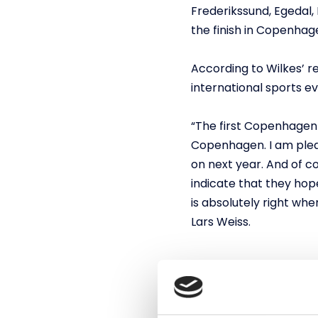
Frederikssund, Egedal, 
the finish in Copenha
According to Wilkes’ r
international sports 
“The first Copenhagen 
Copenhagen. I am pleas
on next year. And of c
indicate that they hope
is absolutely right wh
Lars Weiss.
Copenhagen will con
The Copenhagen Sprint 
finish took place at t